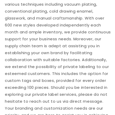
various techniques including vacuum plating,
conventional plating, cold drawing enamel,
glasswork, and manual craftsmanship. With over
600 new styles developed independently each
month and ample inventory, we provide continuous
support for your business needs. Moreover, our
supply chain team is adept at assisting you in
establishing your own brand by facilitating
collaboration with suitable factories. Additionally,
we extend the possibility of private labeling to our
esteemed customers. This includes the option for
custom tags and boxes, provided for every order
exceeding 100 pieces. Should you be interested in
exploring our private label services, please do not
hesitate to reach out to us via direct message.
Your branding and customization needs are our