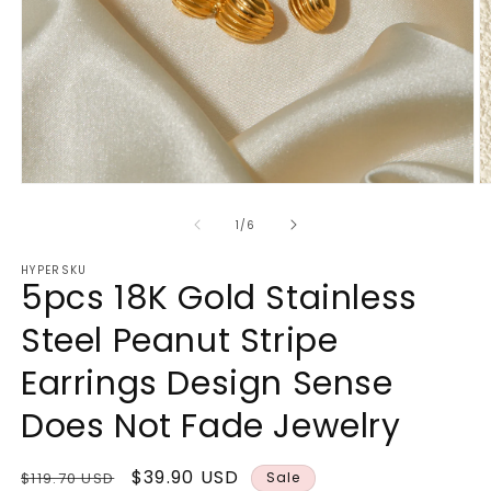
Open
O
media
m
1
2
of
1
/
6
in
in
modal
m
HYPERSKU
5pcs 18K Gold Stainless
Steel Peanut Stripe
Earrings Design Sense
Does Not Fade Jewelry
Regular
Sale
$39.90 USD
$119.70 USD
Sale