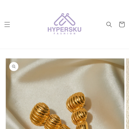
Skip to
content
Cart
Skip to
product
information