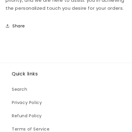
priority, and we are here to assist you in achieving
the personalized touch you desire for your orders.
Share
Quick links
Search
Privacy Policy
Refund Policy
Terms of Service