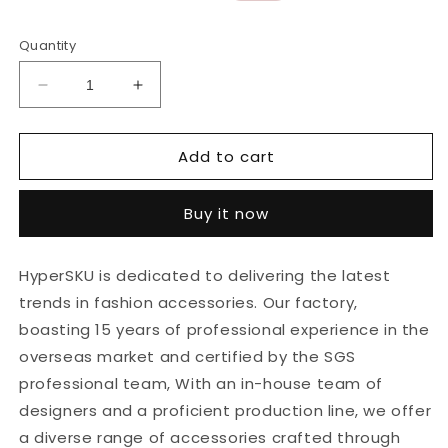
price
price
Quantity
Decrease
Increase
quantity
quantity
for
for
Add to cart
5pcs
5pcs
18K
18K
Gold
Gold
Buy it now
Stainless
Stainless
Steel
Steel
Peanut
Peanut
HyperSKU is dedicated to delivering the latest
Stripe
Stripe
trends in fashion accessories. Our factory,
Earrings
Earrings
Design
Design
boasting 15 years of professional experience in the
Sense
Sense
overseas market and certified by the SGS
Does
Does
professional team, With an in-house team of
Not
Not
Fade
Fade
designers and a proficient production line, we offer
Jewelry
Jewelry
a diverse range of accessories crafted through