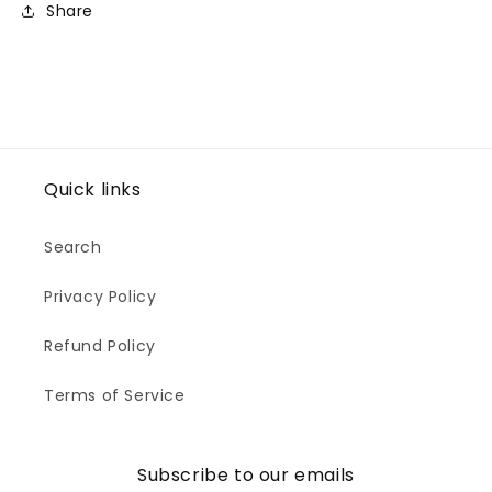
Share
Quick links
Search
Privacy Policy
Refund Policy
Terms of Service
Subscribe to our emails