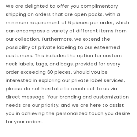
Female
Female
We are delighted to offer you complimentary
Fall
Fall
shipping on orders that are open packs, with a
New
New
minimum requirement of 6 pieces per order, which
High-
High-
Waisted
Waisted
can encompass a variety of different items from
Slimming
Slimming
our collection. Furthermore, we extend the
Mopping
Mopping
possibility of private labeling to our esteemed
Pants
Pants
customers. This includes the option for custom
neck labels, tags, and bags, provided for every
order exceeding 60 pieces. Should you be
interested in exploring our private label services,
please do not hesitate to reach out to us via
direct message. Your branding and customization
needs are our priority, and we are here to assist
you in achieving the personalized touch you desire
for your orders.