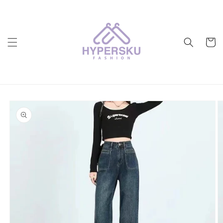
Skip to
content
Cart
Skip to
product
information