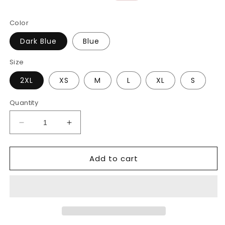
price
price
Color
Dark Blue
Blue
Size
2XL
XS
M
L
XL
S
Quantity
Decrease
Increase
quantity
quantity
for
for
Add to cart
Small
Small
Straight
Straight
Leg
Leg
Loose
Loose
Wide-
Wide-
Leg
Leg
Jeans
Jeans