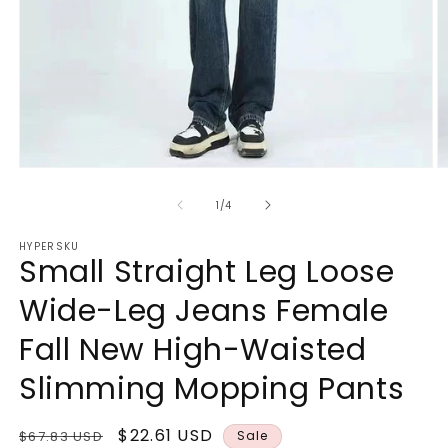
Open
O
media
m
1
3
of
1
/
4
in
in
modal
m
HYPERSKU
Small Straight Leg Loose
Wide-Leg Jeans Female
Fall New High-Waisted
Slimming Mopping Pants
Regular
Sale
$22.61 USD
$67.83 USD
Sale