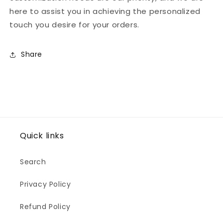
here to assist you in achieving the personalized
touch you desire for your orders.
Share
Quick links
Search
Privacy Policy
Refund Policy