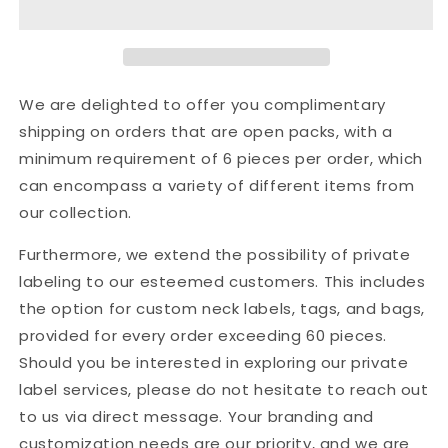
Winter
Winter
New
New
Off-
Off-
The-
The-
Shoulder
Shoulder
We are delighted to offer you complimentary
Sexy
Sexy
shipping on orders that are open packs, with a
Loose
Loose
minimum requirement of 6 pieces per order, which
Sweater
Sweater
Pullover
Pullover
can encompass a variety of different items from
Sweater
Sweater
our collection.
Woman
Woman
Furthermore, we extend the possibility of private
labeling to our esteemed customers. This includes
the option for custom neck labels, tags, and bags,
provided for every order exceeding 60 pieces.
Should you be interested in exploring our private
label services, please do not hesitate to reach out
to us via direct message. Your branding and
customization needs are our priority, and we are