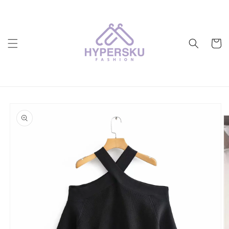
Skip to
content
Cart
Skip to
product
information