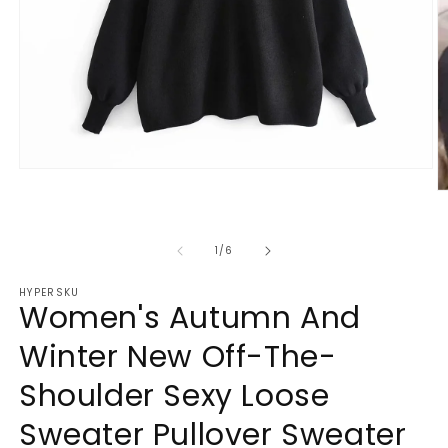
Open
media
O
1
m
in
2
modal
in
of
1
/
6
m
HYPERSKU
Women's Autumn And
Winter New Off-The-
Shoulder Sexy Loose
Sweater Pullover Sweater